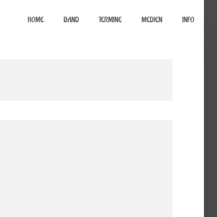
HOME
BAND
TERMINE
MEDIEN
INFO