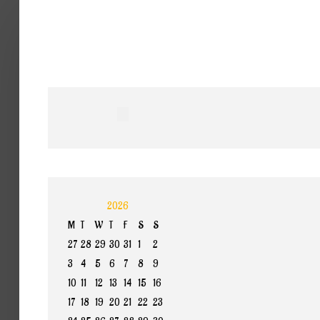
Home
Band
Termine
Medien
Select your language
Info
2026
M
T
W
T
F
S
S
27
28
29
30
31
1
2
3
4
5
6
7
8
9
10
11
12
13
14
15
16
17
18
19
20
21
22
23