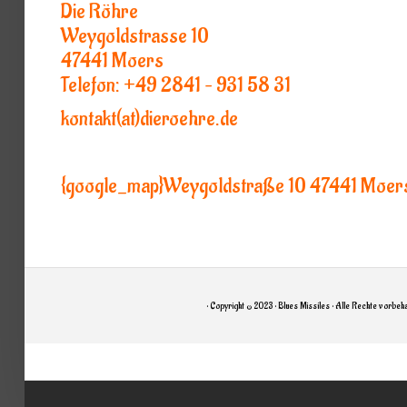
Die Röhre
Weygoldstrasse 10
47441 Moers
Telefon: +49 2841 – 931 58 31
kontakt(at)dieroehre.de
{google_map}Weygoldstraße 10 47441 Moer
• Copyright © 2023 • Blues Missiles • Alle Rechte vorbeha