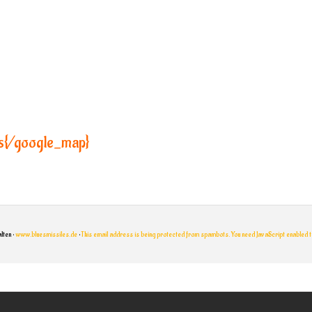
s{/google_map}
lten •
www.bluesmissiles.de
•
This email address is being protected from spambots. You need JavaScript enabled to