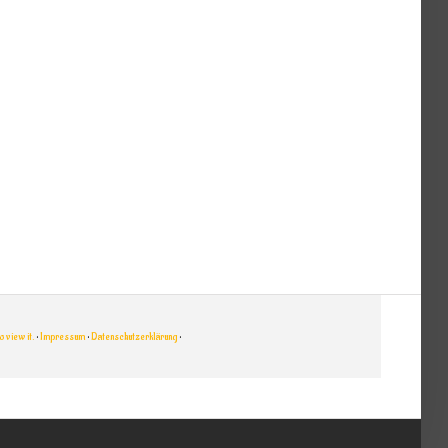
 view it.
•
Impressum
•
Datenschutzerklärung
•