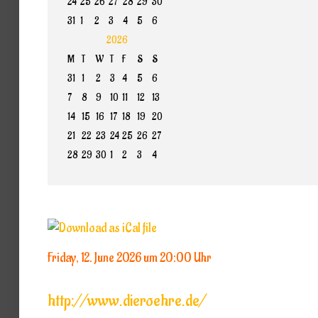
24
25
26
27
28
29
30
31
1
2
3
4
5
6
2026
M
T
W
T
F
S
S
31
1
2
3
4
5
6
7
8
9
10
11
12
13
14
15
16
17
18
19
20
21
22
23
24
25
26
27
28
29
30
1
2
3
4
Friday, 12. June 2026 um 20:00 Uhr
http://www.dieroehre.de/